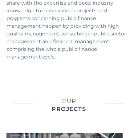
share with the expertise and deep industry
knowledge to make various projects and
programs concerning public finance
management happen by providing with high
quality management consulting in public sector
management and financial management
comprising the whole public finance
management cycle.
OUR
PROJECTS