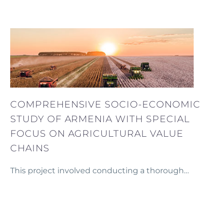
detailed concept and financial model for
establishing mini-poultries in Armenia, designed
to be operated by individual farmers.
COMPREHENSIVE SOCIO-ECONOMIC
STUDY OF ARMENIA WITH SPECIAL
FOCUS ON AGRICULTURAL VALUE
CHAINS
This project involved conducting a thorough
socio-economic study of Armenia for Heifer Project
International, using a wide range of available
secondary data.