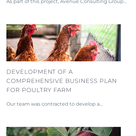
As part of this project, Avenue Consulting Group
developed a comprehensive long-term financial
model for the modernization of a Small
Hydropower Station (SHPP).
DEVELOPMENT OF A
COMPREHENSIVE BUSINESS PLAN
FOR POULTRY FARM
Our team was contracted to develop a
comprehensive business plan for the mid-term
development of a poultry farm.