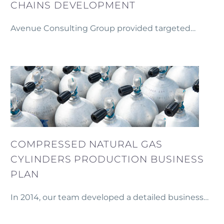
CHAINS DEVELOPMENT
Avenue Consulting Group provided targeted
training and strategic support to producer groups
in Gegharkunik, Aragatsotn, Kotayk, and Vayots
Dzor Marzes as part of the European
Neighbourhood Programme for Agriculture and
Rural Development (ENPARD).
COMPRESSED NATURAL GAS
CYLINDERS PRODUCTION BUSINESS
PLAN
In 2014, our team developed a detailed business
plan and financial model for establishing a
production facility for metal and metal-plastic