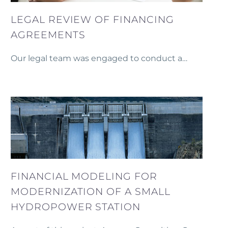
LEGAL REVIEW OF FINANCING
AGREEMENTS
Our legal team was engaged to conduct a
thorough legal review of financing agreements
and provide support during negotiations with a
commercial bank.
FINANCIAL MODELING FOR
MODERNIZATION OF A SMALL
HYDROPOWER STATION