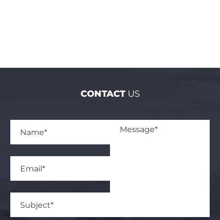
CONTACT
US