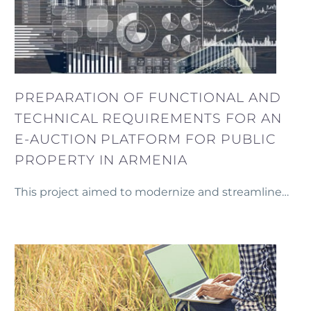
PREPARATION OF FUNCTIONAL AND
TECHNICAL REQUIREMENTS FOR AN
E-AUCTION PLATFORM FOR PUBLIC
PROPERTY IN ARMENIA
This project aimed to modernize and streamline
the auctioning of public property in Armenia by
preparing the Technical and Functional
Specifications for an e-Auction platform.