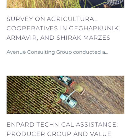
SURVEY ON AGRICULTURAL
COOPERATIVES IN GEGHARKUNIK,
ARMAVIR, AND SHIRAK MARZES
Avenue Consulting Group conducted a
comprehensive survey on agricultural
cooperatives within the communities of
Gegharkunik, Armavir, and Shirak marzes as part of
an initiative to strengthen local agricultural
economies.
ENPARD TECHNICAL ASSISTANCE:
PRODUCER GROUP AND VALUE