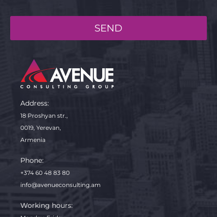
SEND
Address:
18 Proshyan str.,
0019, Yerevan,
Armenia
Phone:
+374 60 48 83 80
info@avenueconsulting.am
Working hours: