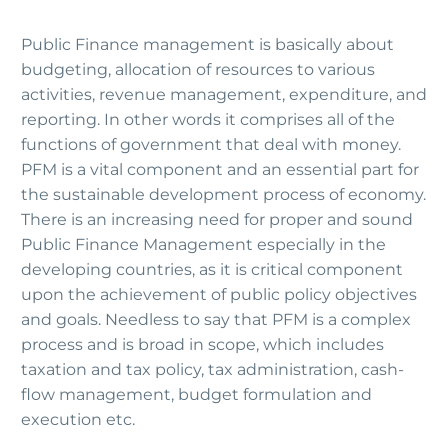
Public Finance management is basically about
budgeting, allocation of resources to various
activities, revenue management, expenditure, and
reporting. In other words it comprises all of the
functions of government that deal with money.
PFM is a vital component and an essential part for
the sustainable development process of economy.
There is an increasing need for proper and sound
Public Finance Management especially in the
developing countries, as it is critical component
upon the achievement of public policy objectives
and goals. Needless to say that PFM is a complex
process and is broad in scope, which includes
taxation and tax policy, tax administration, cash-
flow management, budget formulation and
execution etc.