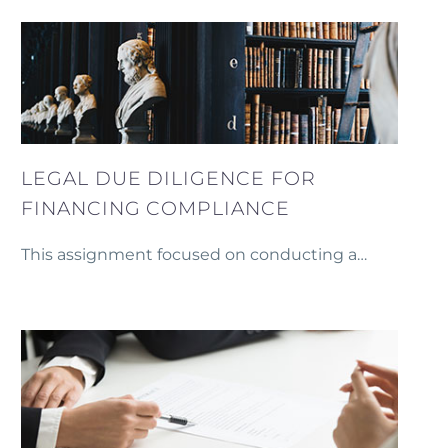
Compressed Natural Gas (CNG) cylinders in
Armenia.
LEGAL DUE DILIGENCE FOR
FINANCING COMPLIANCE
This assignment focused on conducting a
thorough legal due diligence process to ensure
compliance with conditions precedents and the
preparation of security documents necessary for
securing financing from an international company.