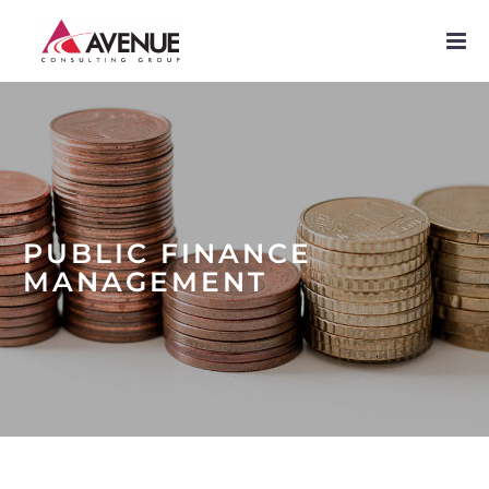
PROJECTS
NETWORK
SERVICES
PUBLICATIONS
PUBLIC FINANCE
NEWS
MANAGEMENT