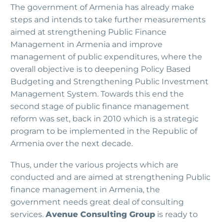
The government of Armenia has already make
steps and intends to take further measurements
aimed at strengthening Public Finance
Management in Armenia and improve
management of public expenditures, where the
overall objective is to deepening Policy Based
Budgeting and Strengthening Public Investment
Management System. Towards this end the
second stage of public finance management
reform was set, back in 2010 which is a strategic
program to be implemented in the Republic of
Armenia over the next decade.
Thus, under the various projects which are
conducted and are aimed at strengthening Public
finance management in Armenia, the
government needs great deal of consulting
services.
Avenue Consulting Group
is ready to