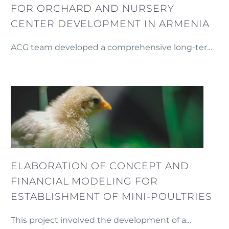
FOR ORCHARD AND NURSERY
CENTER DEVELOPMENT IN ARMENIA
ACG team developed a comprehensive long-term
business plan for the establishment and growth of
an orchard and nursery center in Armenia.
ELABORATION OF CONCEPT AND
FINANCIAL MODELING FOR
ESTABLISHMENT OF MINI-POULTRIES
This project involved the development of a