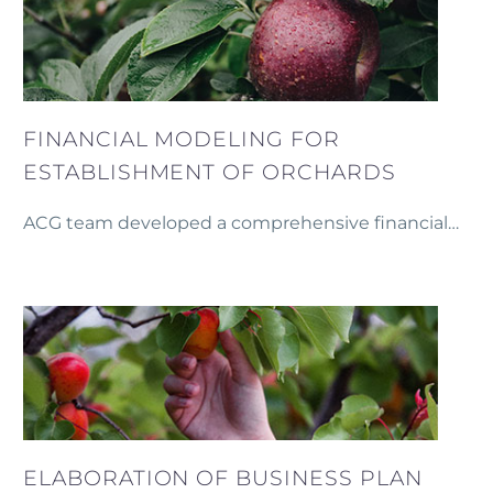
FINANCIAL MODELING FOR
ESTABLISHMENT OF ORCHARDS
ACG team developed a comprehensive financial
model to support the establishment of mixed
orchards on 100 hectares in Armenia.
ELABORATION OF BUSINESS PLAN