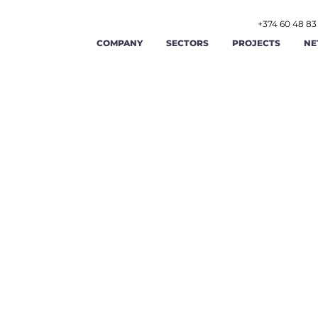
+374 60 48 83
COMPANY
SECTORS
PROJECTS
NE
AGRICULTURE AND AGRIBUSINESS
ABOUT US
FOOD AND BEVERAGE
STR
RENEWABLE ENERGY AND ENERGY
OUR TEAM
TOURISM AND HOSPITAL
OPE
EFFICIENCY
LABOR AND EMPLOYMENT AFFAIRS
CAREERS
MANUFACTURING
FIN
PUBLIC ADMINISTRATION AND GOOD
PUBLIC FINANCE MAN
GIS
CONTACT US
GOVERNANCE
TRADE
TRANSPORT AND LOGIST
CYB