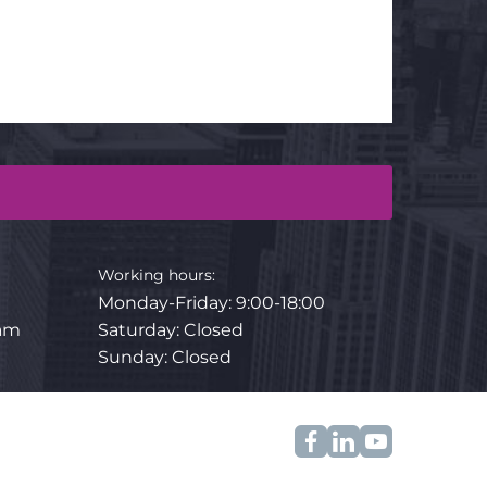
Working hours:
Monday-Friday
:
9:00-18:00
.am
Saturday: Closed
Sunday: Closed