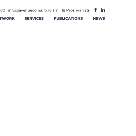
 80
info@avenueconsulting.am
18 Proshyan str.
TWORK
SERVICES
PUBLICATIONS
NEWS
ATEGIC MANAGEMENT
CONSTRUCTION AND REAL ESTATE
INFORMATION TECHNOLOGIES AND
ITY
RATIONAL MANAGEMENT
TELECOMMUNICATION
ANCE AND ACCOUNTING
MINING
AGEMENT
 AND RS SOLUTIONS
PUBLIC -PRIVATE PARTNERSHIP
ICS
ERSECURITY