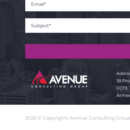
Addres
18 Pro
0019,
Arme
2026 © Copyrights Avenue Consulting Grou