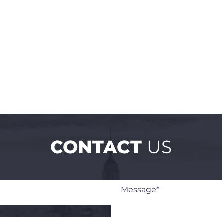
CONTACT
US