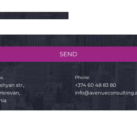
SEND
s:
Phone:
shyan str.,
+374 60 48 83 80
 Yerevan,
info@avenueconsulting
nia
p