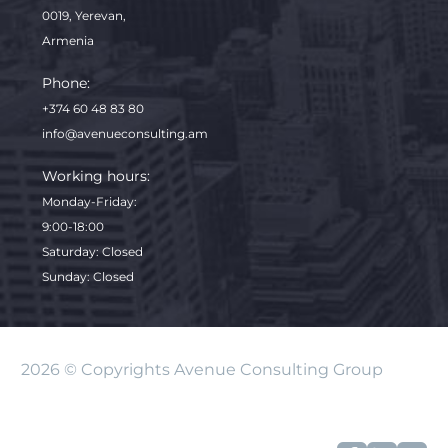
0019, Yerevan,
Armenia
Phone:
+374 60 48 83 80
info@avenueconsulting.am
Working hours:
Monday-Friday
:
9:00-18:00
Saturday: Closed
Sunday: Closed
2026 © Copyrights Avenue Consulting Group