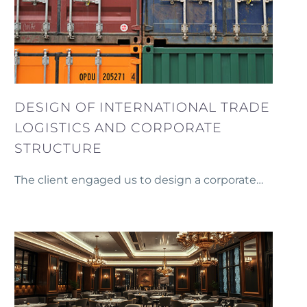
DESIGN OF INTERNATIONAL TRADE
LOGISTICS AND CORPORATE
STRUCTURE
The client engaged us to design a corporate
structure and trade logistics system for
establishing a new trading business abroad.