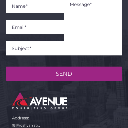
SEND
Address:
18 Proshyan str.,