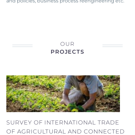
and policies, business process reengineering etc.
OUR
PROJECTS
SURVEY OF INTERNATIONAL TRADE
OF AGRICULTURAL AND CONNECTED