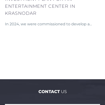
ENTERTAINMENT CENTER IN
KRASNODAR
In 2024, we were commissioned to develop a
comprehensive financial model and investment
plan for a new entertainment center planned in
Krasnodar, Russia.
CONTACT
US