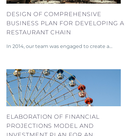
DESIGN OF COMPREHENSIVE
BUSINESS PLAN FOR DEVELOPING A
RESTAURANT CHAIN
In 2014, our team was engaged to create a
detailed business plan for the development of a
restaurant chain in Yerevan.
ELABORATION OF FINANCIAL
PROJECTIONS MODEL AND
INVESTMENT PLAN FOR AN