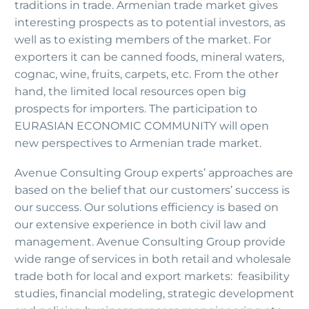
traditions in trade. Armenian trade market gives
interesting prospects as to potential investors, as
well as to existing members of the market. For
exporters it can be canned foods, mineral waters,
cognac, wine, fruits, carpets, etc. From the other
hand, the limited local resources open big
prospects for importers. The participation to
EURASIAN ECONOMIC COMMUNITY will open
new perspectives to Armenian trade market.
Avenue Consulting Group experts’ approaches are
based on the belief that our customers’ success is
our success. Our solutions efficiency is based on
our extensive experience in both civil law and
management. Avenue Consulting Group provide
wide range of services in both retail and wholesale
trade both for local and export markets: feasibility
studies, financial modeling, strategic development