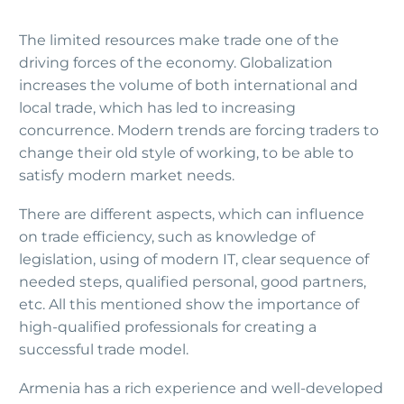
The limited resources make trade one of the
driving forces of the economy. Globalization
increases the volume of both international and
local trade, which has led to increasing
concurrence. Modern trends are forcing traders to
change their old style of working, to be able to
satisfy modern market needs.
There are different aspects, which can influence
on trade efficiency, such as knowledge of
legislation, using of modern IT, clear sequence of
needed steps, qualified personal, good partners,
etc. All this mentioned show the importance of
high-qualified professionals for creating a
successful trade model.
Armenia has a rich experience and well-developed