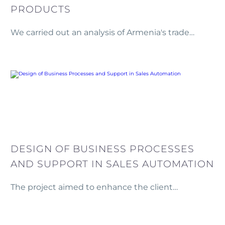
PRODUCTS
We carried out an analysis of Armenia's trade
patterns in agricultural goods and processed food
products.
DESIGN OF BUSINESS PROCESSES
AND SUPPORT IN SALES AUTOMATION
The project aimed to enhance the client
company’s sales processes by analyzing both
formal and informal business operations to reduce
or prevent potential losses within the sales chain.