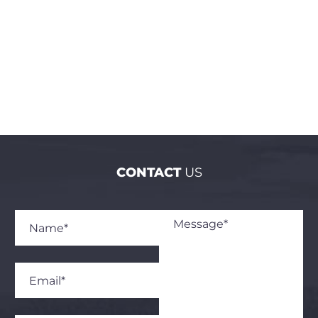
across nine targeted clusters in the Vayots Dzor
and Lori regions.
CONTACT
US