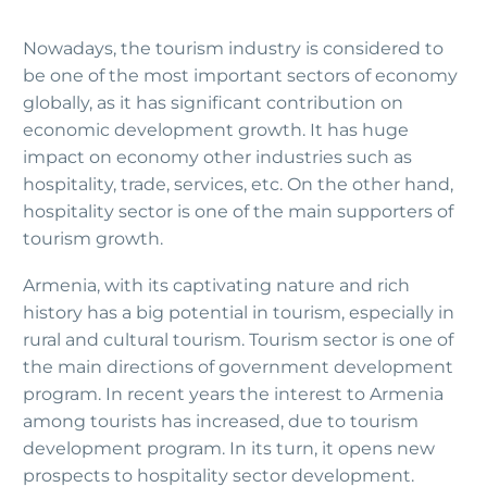
Nowadays, the tourism industry is considered to
be one of the most important sectors of economy
globally, as it has significant contribution on
economic development growth. It has huge
impact on economy other industries such as
hospitality, trade, services, etc. On the other hand,
hospitality sector is one of the main supporters of
tourism growth.
Armenia, with its captivating nature and rich
history has a big potential in tourism, especially in
rural and cultural tourism. Tourism sector is one of
the main directions of government development
program. In recent years the interest to Armenia
among tourists has increased, due to tourism
development program. In its turn, it opens new
prospects to hospitality sector development.