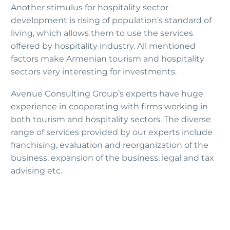
Another stimulus for hospitality sector
development is rising of population’s standard of
living, which allows them to use the services
offered by hospitality industry. All mentioned
factors make Armenian tourism and hospitality
sectors very interesting for investments.
Avenue Consulting Group’s experts have huge
experience in cooperating with firms working in
both tourism and hospitality sectors. The diverse
range of services provided by our experts include
franchising, evaluation and reorganization of the
business, expansion of the business, legal and tax
advising etc.