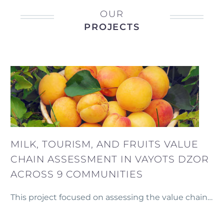
OUR
PROJECTS
MILK, TOURISM, AND FRUITS VALUE
CHAIN ASSESSMENT IN VAYOTS DZOR
ACROSS 9 COMMUNITIES
This project focused on assessing the value chains
for rural tourism, milk, and fruit production across
nine communities in Vayots Dzor and three other