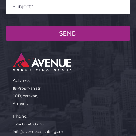
SEND
Address:
18 Proshyan str.,
0019, Yerevan,
Armenia
Phone:
+374 60 48 83 80
info@avenueconsulting.am