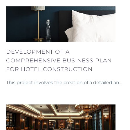
marzes of Armenia.
DEVELOPMENT OF A
COMPREHENSIVE BUSINESS PLAN
FOR HOTEL CONSTRUCTION
This project involves the creation of a detailed and
comprehensive business plan for the construction
of a new hotel in the heart of Yerevan.