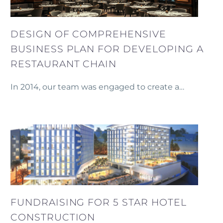
DESIGN OF COMPREHENSIVE
BUSINESS PLAN FOR DEVELOPING A
RESTAURANT CHAIN
In 2014, our team was engaged to create a
detailed business plan for the development of a
restaurant chain in Yerevan.
FUNDRAISING FOR 5 STAR HOTEL
CONSTRUCTION