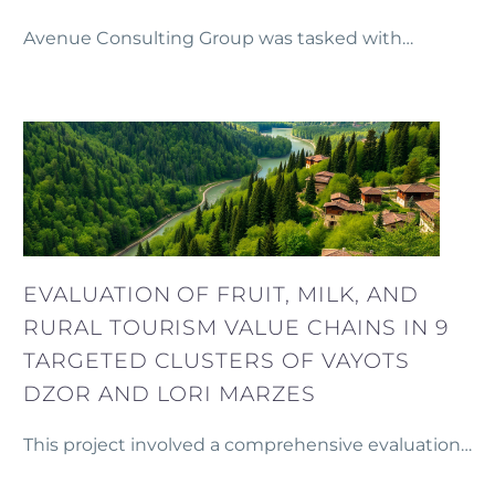
Avenue Consulting Group was tasked with
leading the fundraising efforts for the completion
of a five-star hotel project in central Yerevan.
EVALUATION OF FRUIT, MILK, AND
RURAL TOURISM VALUE CHAINS IN 9
TARGETED CLUSTERS OF VAYOTS
DZOR AND LORI MARZES
This project involved a comprehensive evaluation
of the fruit, milk, and rural tourism value chains