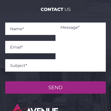
CONTACT
US
SEND