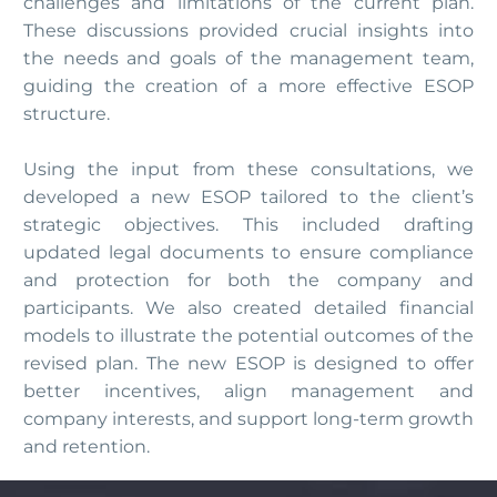
challenges and limitations of the current plan.
These discussions provided crucial insights into
the needs and goals of the management team,
guiding the creation of a more effective ESOP
structure.
Using the input from these consultations, we
developed a new ESOP tailored to the client’s
strategic objectives. This included drafting
updated legal documents to ensure compliance
and protection for both the company and
participants. We also created detailed financial
models to illustrate the potential outcomes of the
revised plan. The new ESOP is designed to offer
better incentives, align management and
company interests, and support long-term growth
and retention.