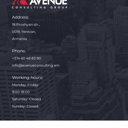
Address:
18 Proshyan str.,
0019, Yerevan,
Armenia
Phone:
+374 60 48 83 80
info@avenueconsulting.am
Working hours:
Monday-Friday
:
9:00-18:00
Saturday: Closed
Sunday: Closed