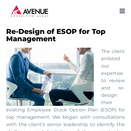
PROJECTS
NETWORK
Re-Design of ESOP for Top
Management
SERVICES
The client
PUBLICATIONS
enlisted
our
NEWS
expertise
to review
and re-
design
their
existing Employee Stock Option Plan (ESOP) for
top management. We began with consultations
with the client’s senior leadership to identify the